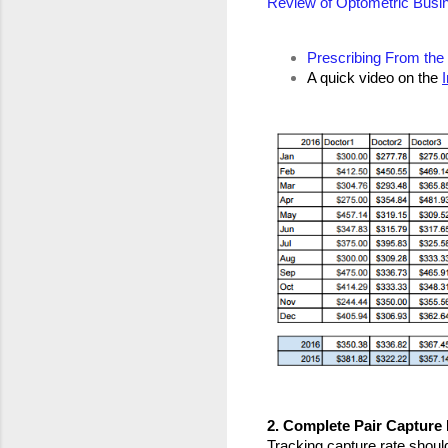
Review of Optometric Busi
Prescribing From the
A quick video on the 
2. Complete Pair Capture
Tracking capture rate should 