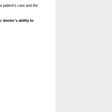
e patient’s care and the 
r 
doctor’s ability to 