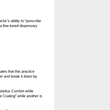
or’s ability to “prescribe 
a fine-tuned dispensary 
tates that this practice 
her and break it down by 
 Varilux Comfort while 
 Coating” while another is 