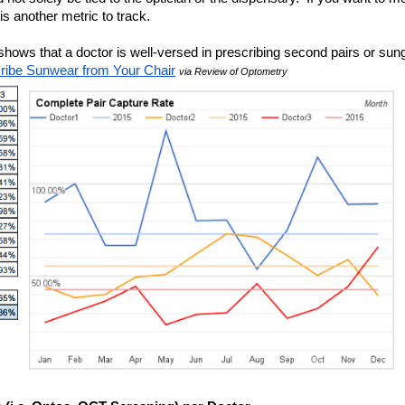
 is another metric to track.  
ows that a doctor is well-versed in prescribing second pairs or sung
ribe Sunwear from Your Chair
via Review of Optometry