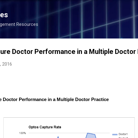
Skip to main content
ces
agement Resources
ure Doctor Performance in a Multiple Doctor 
, 2016
e Doctor Performance in a Multiple Doctor Practice