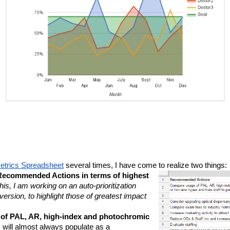
trics Spreadsheet
 several times, I have come to realize two things:
e Recommended Actions in terms of highest 
is, I am working on an auto-prioritization 
rsion, to highlight those of greatest impact 
 of PAL, AR, high-index and photochromic 
 
will almost always populate as a 