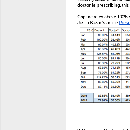
doctor is prescribing,
 this
Capture rates above 100% sh
Justin Bazan’s article 
Presc