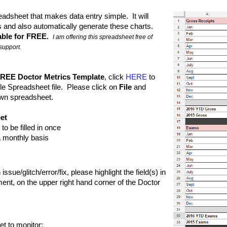
adsheet that makes data entry simple.  It will 
 and also automatically generate these charts. 
able for FREE.  
I am offering this spreadsheet free of 
support.
REE Doctor Metrics Template
, click 
HERE
 to 
e Spreadsheet file.  Please click on 
File
 and 
 own spreadsheet.
et
to be filled in once
n a monthly basis
issue/glitch/error/fix, please highlight the field(s) in 
nt, on the upper right hand corner of the Doctor 
t to monitor: