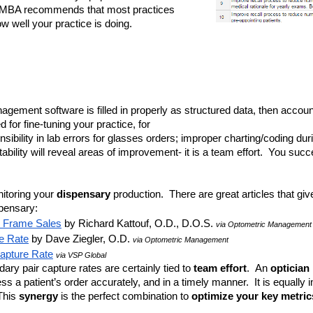
MBA recommends that most practices 
w well your practice is doing. 
nagement software is filled in properly as structured data, then accounta
d for fine-tuning your practice, for 
ibility in lab errors for glasses orders; improper charting/coding dur
ability will reveal areas of improvement- it is a team effort.  You succ
itoring your 
dispensary 
production.  There are great articles that gi
spensary:
r Frame Sales
 by Richard Kattouf, O.D., D.O.S. 
via Optometric Management
e Rate
 by Dave Ziegler, O.D. 
via Optometric Management
Capture Rate
via VSP Global
ry pair capture rates are certainly tied to
 team effort
.  An 
optician 
 a patient’s order accurately, and in a timely manner.  It is equally i
This 
synergy
 is the perfect combination to 
optimize your key metric