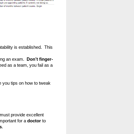
bility is established.  This 
ing an exam.  
Don’t finger-
eed as a team, you fail as a 
ve you tips on how to tweak 
must provide excellent 
mportant for a
 doctor
 to 
s
.