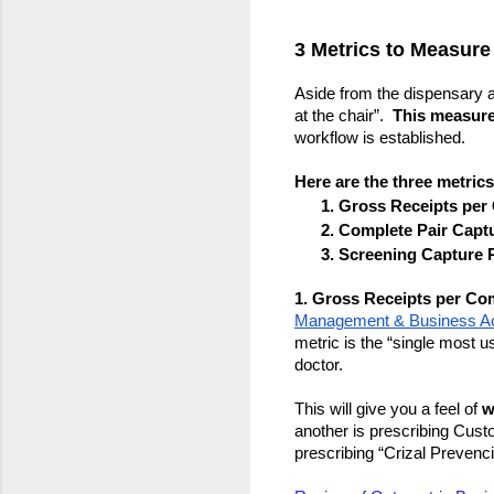
3 Metrics to Measure
Aside from the dispensary and
at the chair”.  
This measure
workflow is established.
Here are the three metrics
Gross Receipts per
Complete Pair Captu
Screening Capture R
1. Gross Receipts per Co
Management & Business Ac
metric is the “single most us
doctor.  
This will give you a feel of 
w
another is prescribing Custo
prescribing “Crizal Prevenc