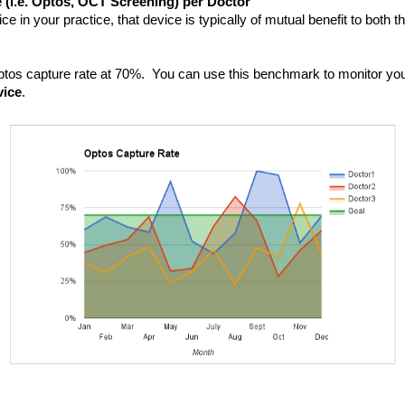
 (i.e. Optos, OCT Screening) per Doctor
e in your practice, that device is typically of mutual benefit to both th
 Optos capture rate at 70%.  You can use this benchmark to monitor you
vice
.