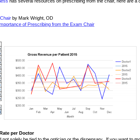
ness
 has several resources on prescribing from the chair, here are a 
 Chair
 by Mark Wright, OD
Importance of Prescribing from the Exam Chair
 Rate per Doctor
not solely be tied to the optician or the dispensary.  If you want to mo