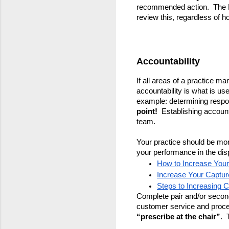
recommended action.  The 
review this, regardless of ho
Accountability
If all areas of a practice ma
accountability is what is use
example: determining respons
point! 
 Establishing account
team.
Your practice should be mon
your performance in the di
How to Increase You
Increase Your Captur
Steps to Increasing 
Complete pair and/or seconda
customer service and process
“prescribe at the chair”
.  