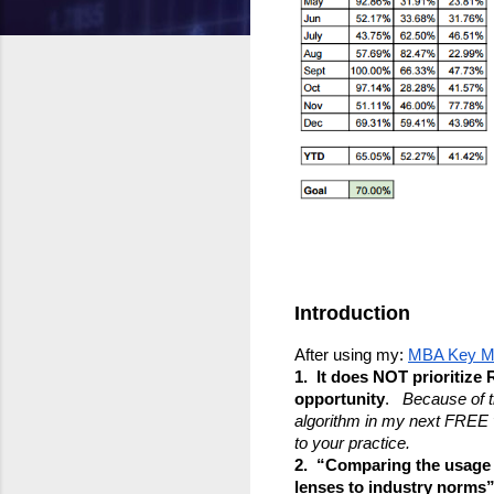
Introduction
After using my: 
MBA Key Me
1.  It does NOT prioritiz
opportunity
.   
Because of th
algorithm in my next FREE ve
to your practice.
2.  “Comparing the usage
lenses to industry norms”