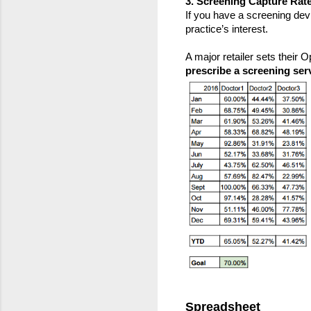
3. Screening Capture Rate
If you have a screening devic
practice’s interest.
A major retailer sets their
prescribe a screening ser
Spreadsheet