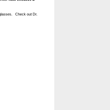
lasses.   Check out Dr. 