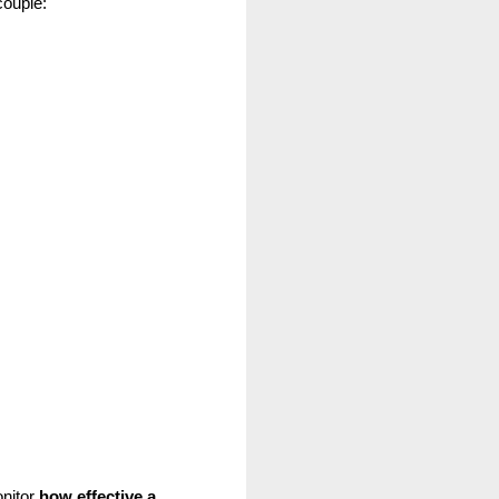
couple:
nitor
 how effective a 