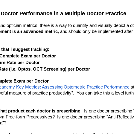
 Doctor Performance in a Multiple Doctor Practice
 optician metrics, there is a way to quantify and visually depict a doct
ment is an advanced metric
, and should only be implemented after 
 that I suggest tracking:
 Complete Exam per Doctor
re Rate per Doctor
ate (i.e. Optos, OCT Screening) per Doctor
mplete Exam per Doctor
ademy Key Metrics: Assessing Optometric Practice Performance
 s
eful measure of practice productivity”.  You can take this a level furt
hat product each doctor is prescribing
.  Is one doctor prescribing
m Free-form Progressives?  Is one doctor prescribing “Anti-Reflective
ia”?