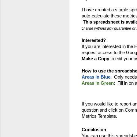
I have created a simple spre
auto-calculate these metrics
This spreadsheet is avail
charge without any guarantee or 
Interested?
If you are interested in the 
F
request access to the Googl
Make a Copy
 to edit your
How to use the spreadshe
Areas in Blue
:  Only needs 
Areas in Green
:  Fill in o
If you would like to report an 
question and click on Comme
Metrics Template.
Conclusion
You can use this spreadshee