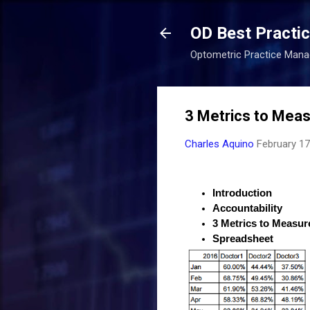
OD Best Practi
Optometric Practice Man
3 Metrics to Meas
Charles Aquino
February 17
Introduction
Accountability
3 Metrics to Measur
Spreadsheet