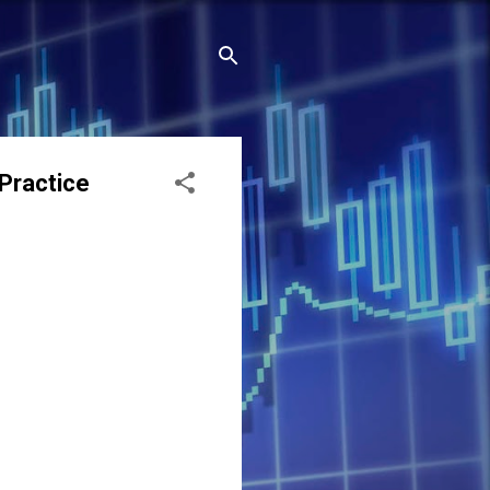
Practice